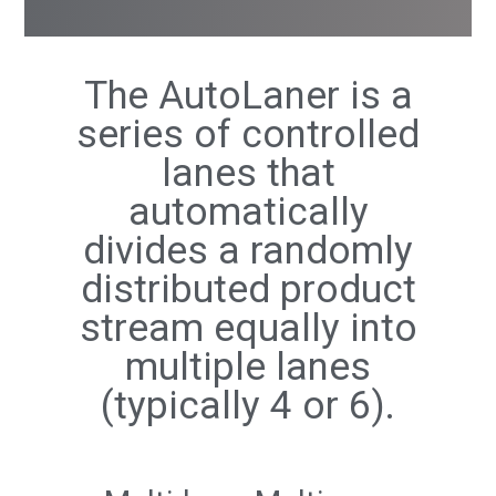
The AutoLaner is a
series of controlled
lanes that
automatically
divides a randomly
distributed product
stream equally into
multiple lanes
(typically 4 or 6).