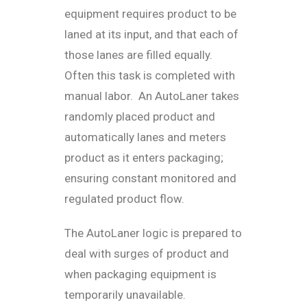
equipment requires product to be
laned at its input, and that each of
those lanes are filled equally.
Often this task is completed with
manual labor. An AutoLaner takes
randomly placed product and
automatically lanes and meters
product as it enters packaging;
ensuring constant monitored and
regulated product flow.
The AutoLaner logic is prepared to
deal with surges of product and
when packaging equipment is
temporarily unavailable.