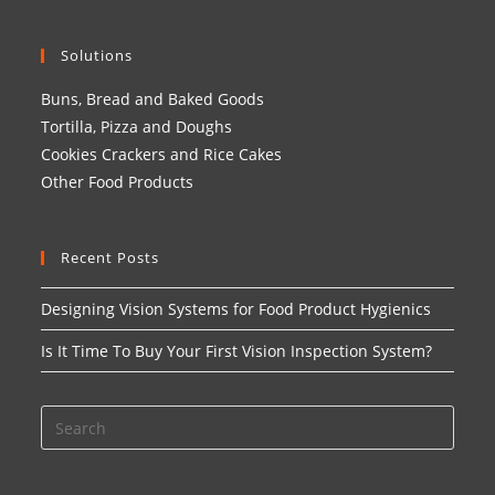
Solutions
Buns, Bread and Baked Goods
Tortilla, Pizza and Doughs
Cookies Crackers and Rice Cakes
Other Food Products
Recent Posts
Designing Vision Systems for Food Product Hygienics
Is It Time To Buy Your First Vision Inspection System?