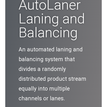
AutoLaner
Laning and
Balancing
An automated laning and
balancing system that
divides a randomly
distributed product stream
equally into multiple
channels or lanes.