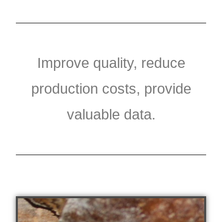
Improve quality, reduce
production costs, provide
valuable data.