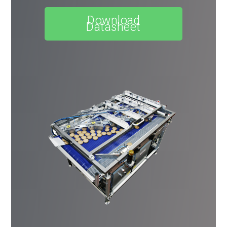
Download
Datasheet