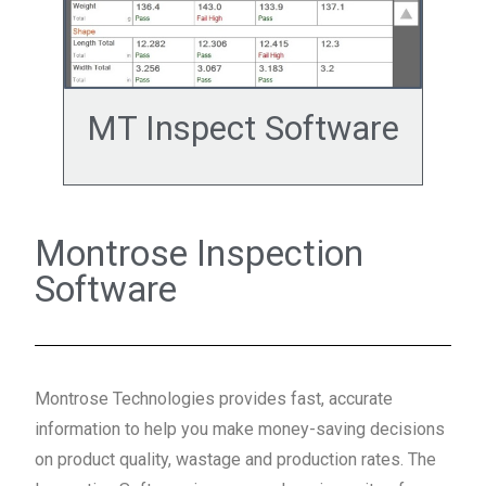
MT Inspect Software
Montrose Inspection
Software
Montrose Technologies provides fast, accurate
information to help you make money-saving decisions
on product quality, wastage and production rates. The