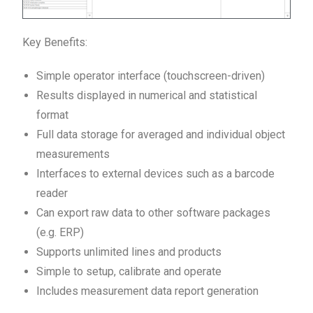
Key Benefits:
Simple operator interface (touchscreen-driven)
Results displayed in numerical and statistical
format
Full data storage for averaged and individual object
measurements
Interfaces to external devices such as a barcode
reader
Can export raw data to other software packages
(e.g. ERP)
Supports unlimited lines and products
Simple to setup, calibrate and operate
Includes measurement data report generation