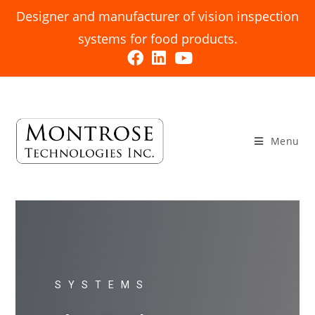
Designer and manufacturer of vision inspection
systems for food products.
Menu
SYSTEMS