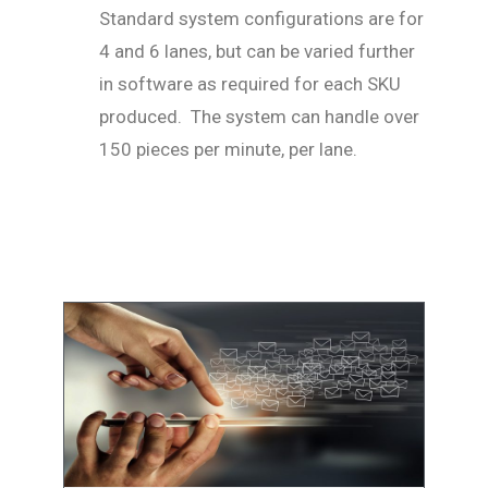
Standard system configurations are for
4 and 6 lanes, but can be varied further
in software as required for each SKU
produced. The system can handle over
150 pieces per minute, per lane.