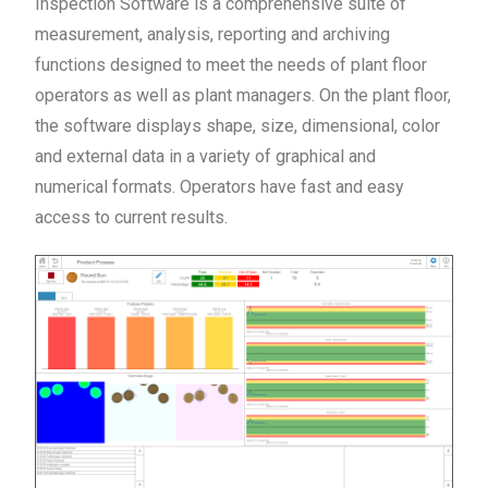
Inspection Software is a comprehensive suite of
measurement, analysis, reporting and archiving
functions designed to meet the needs of plant floor
operators as well as plant managers. On the plant floor,
the software displays shape, size, dimensional, color
and external data in a variety of graphical and
numerical formats. Operators have fast and easy
access to current results.