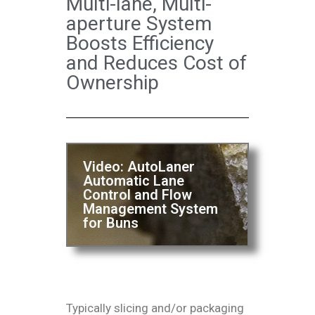
Multi-lane, Multi-
aperture System
Boosts Efficiency
and Reduces Cost of
Ownership
Video: AutoLaner
Automatic Lane
Control and Flow
Management System
for Buns
Typically slicing and/or packaging