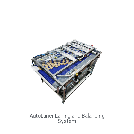
AutoLaner Laning and Balancing
System