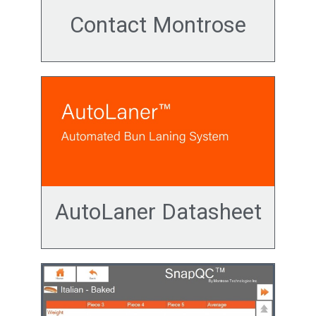
Contact Montrose
AutoLaner Datasheet