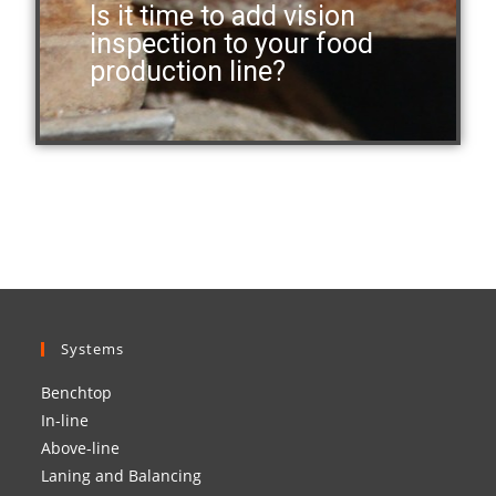
Is it time to add vision
inspection to your food
production line?
Systems
Benchtop
In-line
Above-line
Laning and Balancing