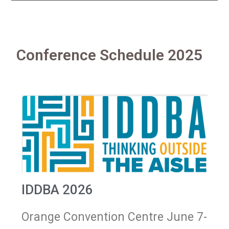
Conference Schedule 2025
IDDBA 2026
Orange Convention Centre June 7-