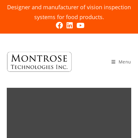
Designer and manufacturer of vision inspection
systems for food products.
Menu