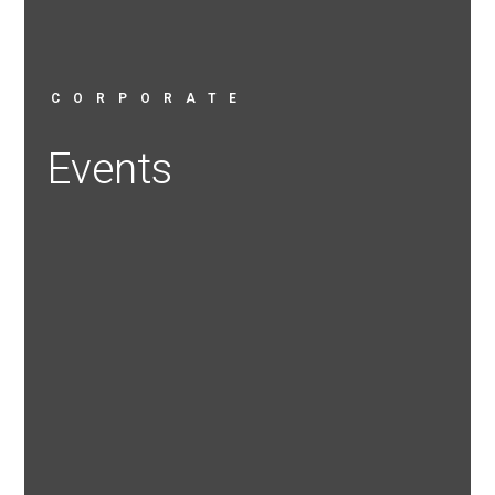
CORPORATE
Events