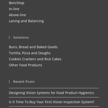
Benchtop
In-line
Above-line
Laning and Balancing
Solutions
Buns, Bread and Baked Goods
Tortilla, Pizza and Doughs
Cookies Crackers and Rice Cakes
Other Food Products
Recent Posts
Designing Vision Systems for Food Product Hygienics
Is It Time To Buy Your First Vision Inspection System?