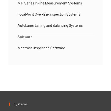
MT- Series In-line Measurement Systems
FocalPoint Over-line Inspection Systems
AutoLaner Laning and Balancing Systems
Software
Montrose Inspection Software
Systems