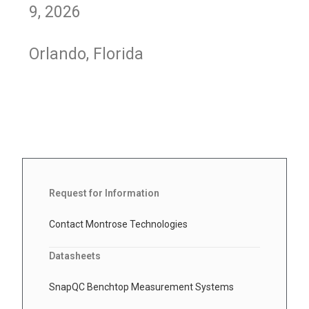
9, 2026
Orlando, Florida
Request for Information
Contact Montrose Technologies
Datasheets
SnapQC Benchtop Measurement Systems